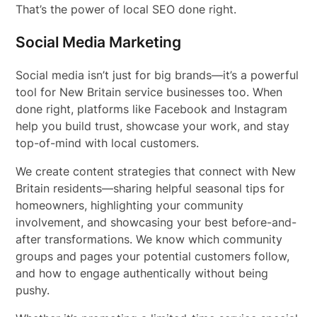
That’s the power of local SEO done right.
Social Media Marketing
Social media isn’t just for big brands—it’s a powerful
tool for New Britain service businesses too. When
done right, platforms like Facebook and Instagram
help you build trust, showcase your work, and stay
top-of-mind with local customers.
We create content strategies that connect with New
Britain residents—sharing helpful seasonal tips for
homeowners, highlighting your community
involvement, and showcasing your best before-and-
after transformations. We know which community
groups and pages your potential customers follow,
and how to engage authentically without being
pushy.