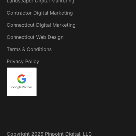
Landscaper Digital Marketing
Contractor Digital Marketing
Connecticut Digital Marketing
Connecticut Web Design
Terms & Conditions
Privacy Policy
Copyright
2026
Pinpoint Digital, LLC