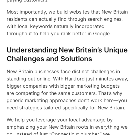
Most importantly, we build websites that New Britain
residents can actually find through search engines,
with local keywords naturally incorporated
throughout to help you rank better in Google.
Understanding New Britain’s Unique
Challenges and Solutions
New Britain businesses face distinct challenges in
standing out online. With Hartford just minutes away,
bigger companies with bigger marketing budgets
are competing for the same customers. That’s why
generic marketing approaches don’t work here—you
need strategies tailored specifically for New Britain.
We help you leverage your local advantage by
emphasizing your New Britain roots in everything we
do. Instead of just “Connecticut plumber,” we