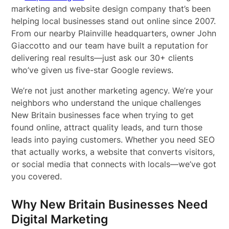
marketing and website design company that’s been
helping local businesses stand out online since 2007.
From our nearby Plainville headquarters, owner John
Giaccotto and our team have built a reputation for
delivering real results—just ask our 30+ clients
who’ve given us five-star Google reviews.
We’re not just another marketing agency. We’re your
neighbors who understand the unique challenges
New Britain businesses face when trying to get
found online, attract quality leads, and turn those
leads into paying customers. Whether you need SEO
that actually works, a website that converts visitors,
or social media that connects with locals—we’ve got
you covered.
Why New Britain Businesses Need
Digital Marketing