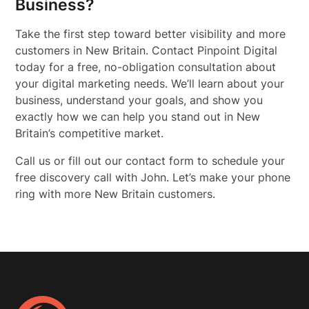
Business?
Take the first step toward better visibility and more
customers in New Britain. Contact Pinpoint Digital
today for a free, no-obligation consultation about
your digital marketing needs. We’ll learn about your
business, understand your goals, and show you
exactly how we can help you stand out in New
Britain’s competitive market.
Call us or fill out our contact form to schedule your
free discovery call with John. Let’s make your phone
ring with more New Britain customers.