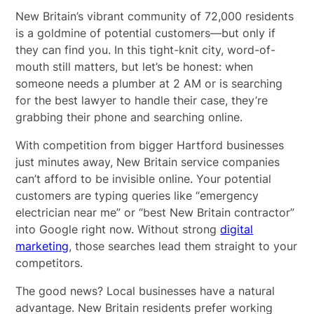
New Britain’s vibrant community of 72,000 residents
is a goldmine of potential customers—but only if
they can find you. In this tight-knit city, word-of-
mouth still matters, but let’s be honest: when
someone needs a plumber at 2 AM or is searching
for the best lawyer to handle their case, they’re
grabbing their phone and searching online.
With competition from bigger Hartford businesses
just minutes away, New Britain service companies
can’t afford to be invisible online. Your potential
customers are typing queries like “emergency
electrician near me” or “best New Britain contractor”
into Google right now. Without strong
digital
marketing
, those searches lead them straight to your
competitors.
The good news? Local businesses have a natural
advantage. New Britain residents prefer working