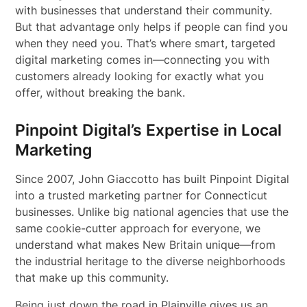
with businesses that understand their community.
But that advantage only helps if people can find you
when they need you. That’s where smart, targeted
digital marketing comes in—connecting you with
customers already looking for exactly what you
offer, without breaking the bank.
Pinpoint Digital’s Expertise in Local
Marketing
Since 2007, John Giaccotto has built Pinpoint Digital
into a trusted marketing partner for Connecticut
businesses. Unlike big national agencies that use the
same cookie-cutter approach for everyone, we
understand what makes New Britain unique—from
the industrial heritage to the diverse neighborhoods
that make up this community.
Being just down the road in Plainville gives us an