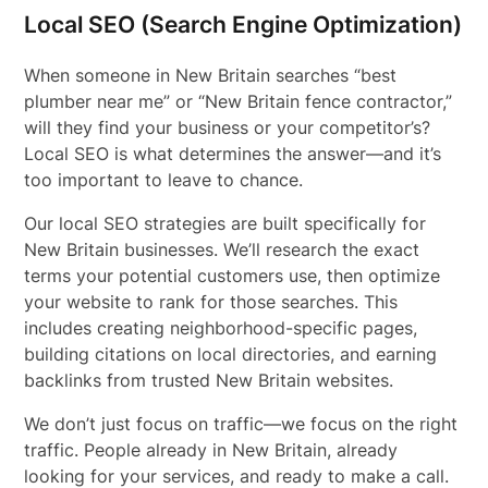
Local SEO (Search Engine Optimization)
When someone in New Britain searches “best
plumber near me” or “New Britain fence contractor,”
will they find your business or your competitor’s?
Local SEO is what determines the answer—and it’s
too important to leave to chance.
Our local SEO strategies are built specifically for
New Britain businesses. We’ll research the exact
terms your potential customers use, then optimize
your website to rank for those searches. This
includes creating neighborhood-specific pages,
building citations on local directories, and earning
backlinks from trusted New Britain websites.
We don’t just focus on traffic—we focus on the right
traffic. People already in New Britain, already
looking for your services, and ready to make a call.