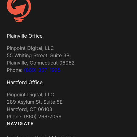
Plainville Office
Pinpoint Digital, LLC
55 Whiting Street, Suite 3B
Plainville, Connecticut 06062
Phone:
(860) 357-1925
Hartford Office
Pinpoint Digital, LLC
289 Asylum St, Suite 5E
Hartford, CT 06103
Phone: (860) 266-7056
NAVIGATE