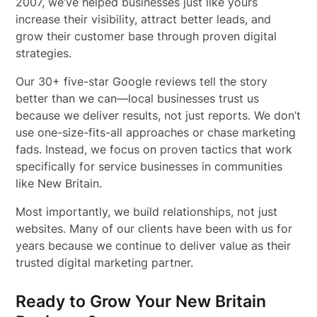
2007, we’ve helped businesses just like yours
increase their visibility, attract better leads, and
grow their customer base through proven digital
strategies.
Our 30+ five-star Google reviews tell the story
better than we can—local businesses trust us
because we deliver results, not just reports. We don’t
use one-size-fits-all approaches or chase marketing
fads. Instead, we focus on proven tactics that work
specifically for service businesses in communities
like New Britain.
Most importantly, we build relationships, not just
websites. Many of our clients have been with us for
years because we continue to deliver value as their
trusted digital marketing partner.
Ready to Grow Your New Britain