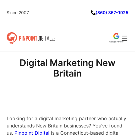
Skip
to
Since 2007
(860) 357-1925
content
Digital Marketing New
Britain
Looking for a digital marketing partner who actually
understands New Britain businesses? You’ve found
us.
Pinpoint Digital
is a Connecticut-based digital