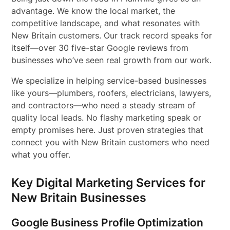
advantage. We know the local market, the
competitive landscape, and what resonates with
New Britain customers. Our track record speaks for
itself—over 30 five-star Google reviews from
businesses who’ve seen real growth from our work.
We specialize in helping service-based businesses
like yours—plumbers, roofers, electricians, lawyers,
and contractors—who need a steady stream of
quality local leads. No flashy marketing speak or
empty promises here. Just proven strategies that
connect you with New Britain customers who need
what you offer.
Key Digital Marketing Services for
New Britain Businesses
Google Business Profile Optimization