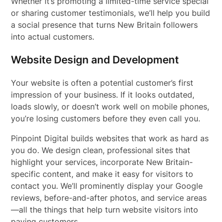
Whether it’s promoting a limited-time service special
or sharing customer testimonials, we’ll help you build
a social presence that turns New Britain followers
into actual customers.
Website Design and Development
Your website is often a potential customer’s first
impression of your business. If it looks outdated,
loads slowly, or doesn’t work well on mobile phones,
you’re losing customers before they even call you.
Pinpoint Digital builds websites that work as hard as
you do. We design clean, professional sites that
highlight your services, incorporate New Britain-
specific content, and make it easy for visitors to
contact you. We’ll prominently display your Google
reviews, before-and-after photos, and service areas
—all the things that help turn website visitors into
paying customers.