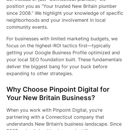
position you as “Your trusted New Britain plumber
since 2008.” We highlight your knowledge of specific
neighborhoods and your involvement in local
community events.
For businesses with limited marketing budgets, we
focus on the highest-ROI tactics first—typically
getting your Google Business Profile optimized and
your local SEO foundation built. These fundamentals
deliver the biggest bang for your buck before
expanding to other strategies.
Why Choose Pinpoint Digital for
Your New Britain Business?
When you work with Pinpoint Digital, you’re
partnering with a Connecticut company that
understands New Britain’s business landscape. Since