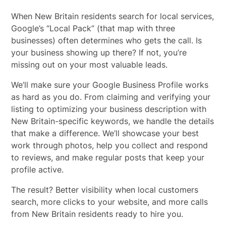
When New Britain residents search for local services,
Google’s “Local Pack” (that map with three
businesses) often determines who gets the call. Is
your business showing up there? If not, you’re
missing out on your most valuable leads.
We’ll make sure your Google Business Profile works
as hard as you do. From claiming and verifying your
listing to optimizing your business description with
New Britain-specific keywords, we handle the details
that make a difference. We’ll showcase your best
work through photos, help you collect and respond
to reviews, and make regular posts that keep your
profile active.
The result? Better visibility when local customers
search, more clicks to your website, and more calls
from New Britain residents ready to hire you.