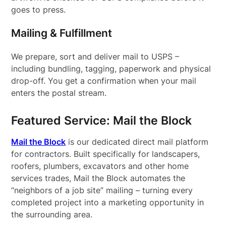
goes to press.
Mailing & Fulfillment
We prepare, sort and deliver mail to USPS –
including bundling, tagging, paperwork and physical
drop-off. You get a confirmation when your mail
enters the postal stream.
Featured Service: Mail the Block
Mail the Block
is our dedicated direct mail platform
for contractors. Built specifically for landscapers,
roofers, plumbers, excavators and other home
services trades, Mail the Block automates the
“neighbors of a job site” mailing – turning every
completed project into a marketing opportunity in
the surrounding area.