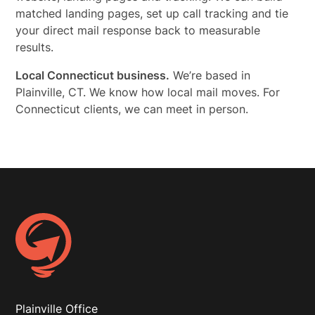
matched landing pages, set up call tracking and tie
your direct mail response back to measurable
results.
Local Connecticut business.
We’re based in
Plainville, CT. We know how local mail moves. For
Connecticut clients, we can meet in person.
Plainville Office