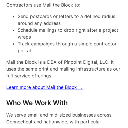
Contractors use Mail the Block to:
Send postcards or letters to a defined radius
around any address
Schedule mailings to drop right after a project
wraps
Track campaigns through a simple contractor
portal
Mail the Block is a DBA of Pinpoint Digital, LLC. It
uses the same print and mailing infrastructure as our
full-service offerings.
Learn more about Mail the Block →
Who We Work With
We serve small and mid-sized businesses across
Connecticut and nationwide, with particular