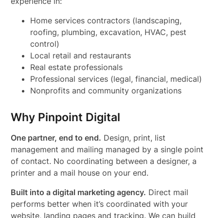
experience in:
Home services contractors (landscaping,
roofing, plumbing, excavation, HVAC, pest
control)
Local retail and restaurants
Real estate professionals
Professional services (legal, financial, medical)
Nonprofits and community organizations
Why Pinpoint Digital
One partner, end to end.
Design, print, list
management and mailing managed by a single point
of contact. No coordinating between a designer, a
printer and a mail house on your end.
Built into a digital marketing agency.
Direct mail
performs better when it’s coordinated with your
website, landing pages and tracking. We can build