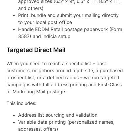
approved sizes (6.5″ x 9″, 6.5″ x 11″, 8.5″ x 11″,
and others)
Print, bundle and submit your mailing directly
to your local post office
Handle EDDM Retail postage paperwork (Form
3587) and indicia setup
Targeted Direct Mail
When you need to reach a specific list – past
customers, neighbors around a job site, a purchased
prospect list, or a defined radius – we run targeted
campaigns with full address printing and First-Class
or Marketing Mail postage.
This includes:
Address list sourcing and validation
Variable data printing (personalized names,
addresses, offers)