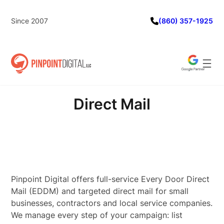
Skip
to
Since 2007
(860) 357-1925
content
Direct Mail
Pinpoint Digital offers full-service Every Door Direct
Mail (EDDM) and targeted direct mail for small
businesses, contractors and local service companies.
We manage every step of your campaign: list