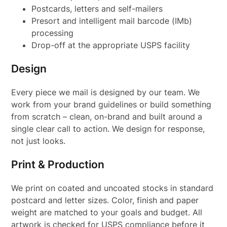
Postcards, letters and self-mailers
Presort and intelligent mail barcode (IMb)
processing
Drop-off at the appropriate USPS facility
Design
Every piece we mail is designed by our team. We
work from your brand guidelines or build something
from scratch – clean, on-brand and built around a
single clear call to action. We design for response,
not just looks.
Print & Production
We print on coated and uncoated stocks in standard
postcard and letter sizes. Color, finish and paper
weight are matched to your goals and budget. All
artwork is checked for USPS compliance before it