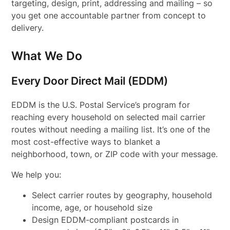
targeting, design, print, addressing and mailing – so
you get one accountable partner from concept to
delivery.
What We Do
Every Door Direct Mail (EDDM)
EDDM is the U.S. Postal Service’s program for
reaching every household on selected mail carrier
routes without needing a mailing list. It’s one of the
most cost-effective ways to blanket a
neighborhood, town, or ZIP code with your message.
We help you:
Select carrier routes by geography, household
income, age, or household size
Design EDDM-compliant postcards in