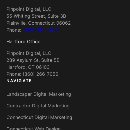
Pinpoint Digital, LLC
55 Whiting Street, Suite 3B
Plainville, Connecticut 06062
Phone:
(860) 357-1925
Hartford Office
Pinpoint Digital, LLC
289 Asylum St, Suite 5E
Hartford, CT 06103
Phone: (860) 266-7056
NAVIGATE
Landscaper Digital Marketing
Contractor Digital Marketing
Connecticut Digital Marketing
Connecticut Web Design