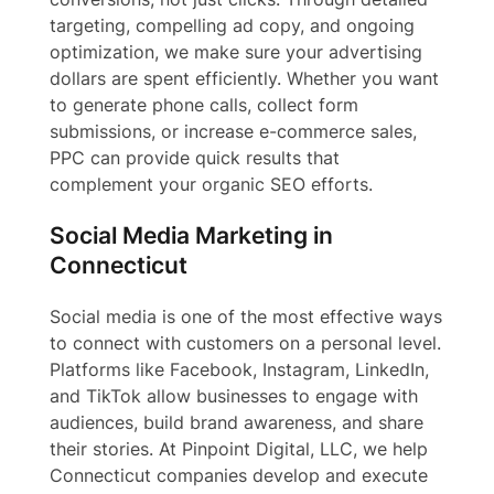
targeting, compelling ad copy, and ongoing
optimization, we make sure your advertising
dollars are spent efficiently. Whether you want
to generate phone calls, collect form
submissions, or increase e-commerce sales,
PPC can provide quick results that
complement your organic SEO efforts.
Social Media Marketing in
Connecticut
Social media is one of the most effective ways
to connect with customers on a personal level.
Platforms like Facebook, Instagram, LinkedIn,
and TikTok allow businesses to engage with
audiences, build brand awareness, and share
their stories. At Pinpoint Digital, LLC, we help
Connecticut companies develop and execute