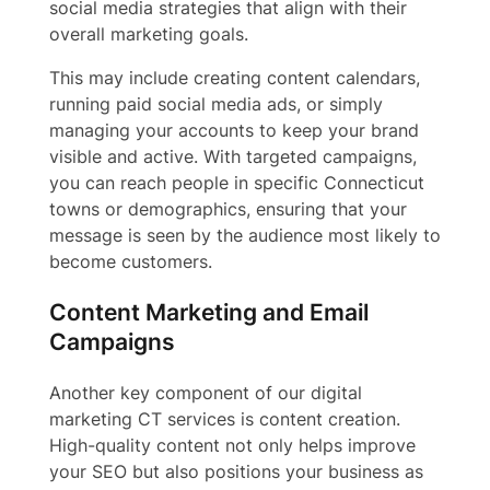
social media strategies that align with their
overall marketing goals.
This may include creating content calendars,
running paid social media ads, or simply
managing your accounts to keep your brand
visible and active. With targeted campaigns,
you can reach people in specific Connecticut
towns or demographics, ensuring that your
message is seen by the audience most likely to
become customers.
Content Marketing and Email
Campaigns
Another key component of our digital
marketing CT services is content creation.
High-quality content not only helps improve
your SEO but also positions your business as