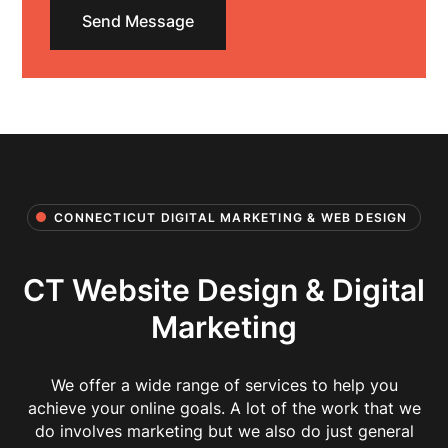
CONNECTICUT DIGITAL MARKETING & WEB DESIGN
CT Website Design & Digital
Marketing
We offer a wide range of services to help you
achieve your online goals. A lot of the work that we
do involves marketing but we also do just general