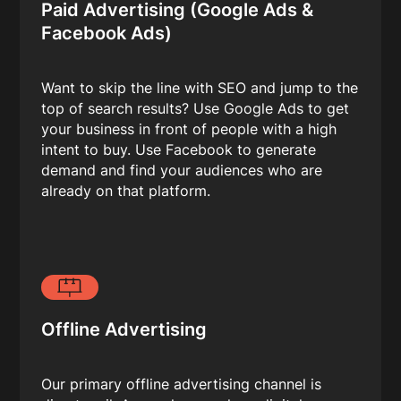
Paid Advertising (Google Ads &
Facebook Ads)
Want to skip the line with SEO and jump to the
top of search results? Use Google Ads to get
your business in front of people with a high
intent to buy. Use Facebook to generate
demand and find your audiences who are
already on that platform.
Offline Advertising
Our primary offline advertising channel is