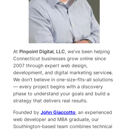
At
Pinpoint Digital, LLC
, we’ve been helping
Connecticut businesses grow online since
2007 through expert web design,
development, and digital marketing service
s
.
We don’t believe in one-size-fits-all solutions
— every project begins with a discovery
phase to understand your goals and build a
strategy that delivers real results.
Founded by
John Giaccotto
, an experienced
web developer and MBA graduate, our
Southington-based team combines technical