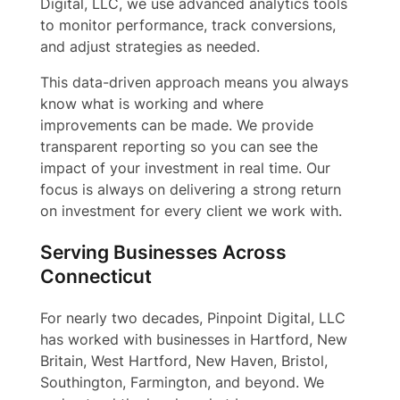
Digital, LLC, we use advanced analytics tools
to monitor performance, track conversions,
and adjust strategies as needed.
This data-driven approach means you always
know what is working and where
improvements can be made. We provide
transparent reporting so you can see the
impact of your investment in real time. Our
focus is always on delivering a strong return
on investment for every client we work with.
Serving Businesses Across
Connecticut
For nearly two decades, Pinpoint Digital, LLC
has worked with businesses in Hartford, New
Britain, West Hartford, New Haven, Bristol,
Southington, Farmington, and beyond. We