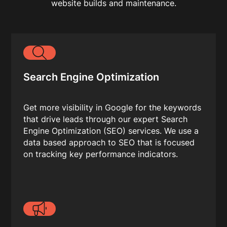
website builds and maintenance.
Search Engine Optimization
Get more visibility in Google for the keywords
that drive leads through our expert Search
Engine Optimization (SEO) services. We use a
data based approach to SEO that is focused
on tracking key performance indicators.