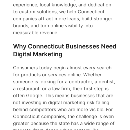
experience, local knowledge, and dedication
to custom solutions, we help Connecticut
companies attract more leads, build stronger
brands, and turn online visibility into
measurable revenue.
Why Connecticut Businesses Need
Digital Marketing
Consumers today begin almost every search
for products or services online. Whether
someone is looking for a contractor, a dentist,
a restaurant, or a law firm, their first step is
often Google. This means businesses that are
not investing in digital marketing risk falling
behind competitors who are more visible. For
Connecticut companies, the challenge is even
greater because the state has a wide range of