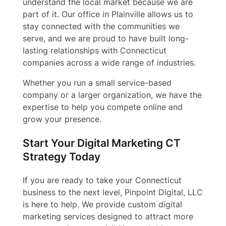
understand the local market because we are
part of it. Our office in Plainville allows us to
stay connected with the communities we
serve, and we are proud to have built long-
lasting relationships with Connecticut
companies across a wide range of industries.
Whether you run a small service-based
company or a larger organization, we have the
expertise to help you compete online and
grow your presence.
Start Your Digital Marketing CT
Strategy Today
If you are ready to take your Connecticut
business to the next level, Pinpoint Digital, LLC
is here to help. We provide custom digital
marketing services designed to attract more