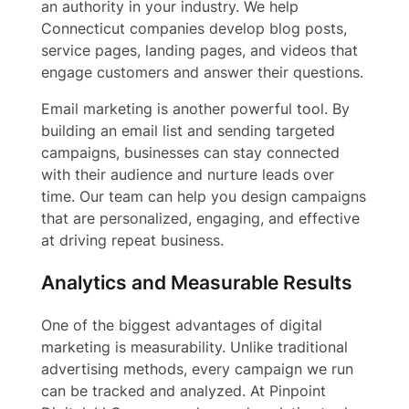
an authority in your industry. We help
Connecticut companies develop blog posts,
service pages, landing pages, and videos that
engage customers and answer their questions.
Email marketing is another powerful tool. By
building an email list and sending targeted
campaigns, businesses can stay connected
with their audience and nurture leads over
time. Our team can help you design campaigns
that are personalized, engaging, and effective
at driving repeat business.
Analytics and Measurable Results
One of the biggest advantages of digital
marketing is measurability. Unlike traditional
advertising methods, every campaign we run
can be tracked and analyzed. At Pinpoint