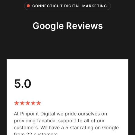
CONNECTICUT DIGITAL MARKETING
Google Reviews
5.0
At Pinpoint Digital we pride ourselves on
providing fanatical support to all of our
customers. We have a 5 star rating on Google
from 22 customers.