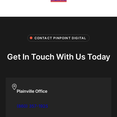
CONTACT PINPOINT DIGITAL
Get In Touch With Us Today
Plainville Office
(860) 357-1925