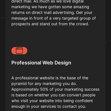
direct mail. As much as we love digital
marketing we have gotten some amazing
returns on direct mail advertising. Get your
message in front of a very targeted group of
prospects and stand out from the crowd.
Professional Web Design
A professional website is the base of the
pyramid for any marketing you do.
Approximately 50% of your marketing success
is based on whether you can convert people
who visit your website into being confident
enough in your services to contact you.