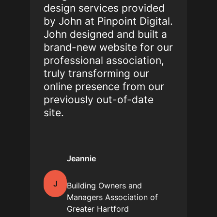
design services provided
by John at Pinpoint Digital.
John designed and built a
brand-new website for our
professional association,
truly transforming our
online presence from our
previously out-of-date
site.
Jeannie
J
Building Owners and
Managers Association of
Greater Hartford