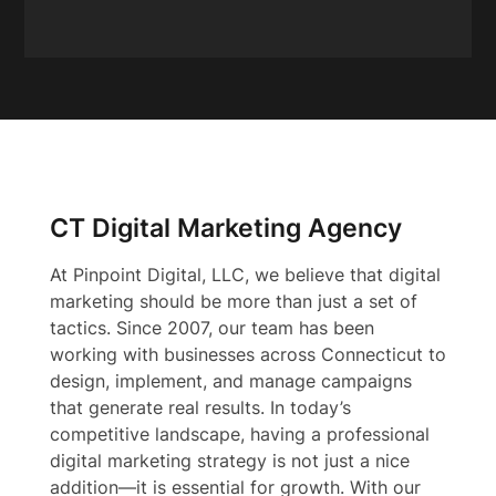
CT Digital Marketing Agency
At Pinpoint Digital, LLC, we believe that digital
marketing should be more than just a set of
tactics. Since 2007, our team has been
working with businesses across Connecticut to
design, implement, and manage campaigns
that generate real results. In today’s
competitive landscape, having a professional
digital marketing strategy is not just a nice
addition—it is essential for growth. With our