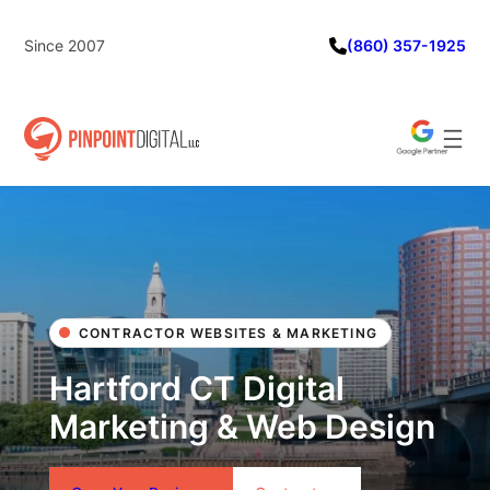
Skip
to
Since 2007
(860) 357-1925
content
CONTRACTOR WEBSITES & MARKETING
Hartford CT Digital
Marketing & Web Design