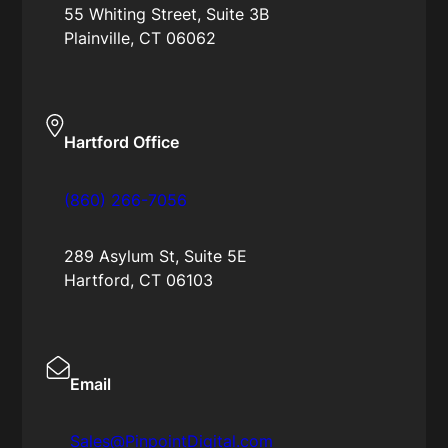
55 Whiting Street, Suite 3B
Plainville, CT 06062
Hartford Office
(860) 266-7056
289 Asylum St, Suite 5E
Hartford, CT 06103
Email
Sales@PinpointDigital.com