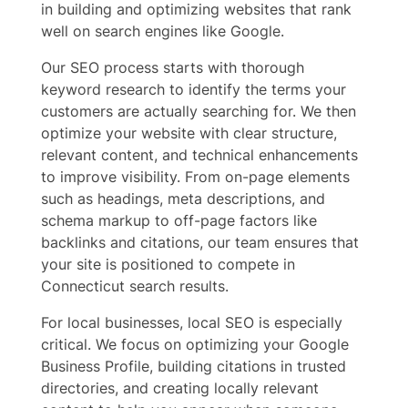
in building and optimizing websites that rank
well on search engines like Google.
Our SEO process starts with thorough
keyword research to identify the terms your
customers are actually searching for. We then
optimize your website with clear structure,
relevant content, and technical enhancements
to improve visibility. From on-page elements
such as headings, meta descriptions, and
schema markup to off-page factors like
backlinks and citations, our team ensures that
your site is positioned to compete in
Connecticut search results.
For local businesses, local SEO is especially
critical. We focus on optimizing your Google
Business Profile, building citations in trusted
directories, and creating locally relevant