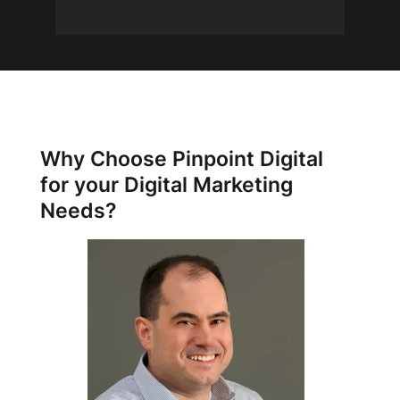
Why Choose Pinpoint Digital
for your Digital Marketing
Needs?