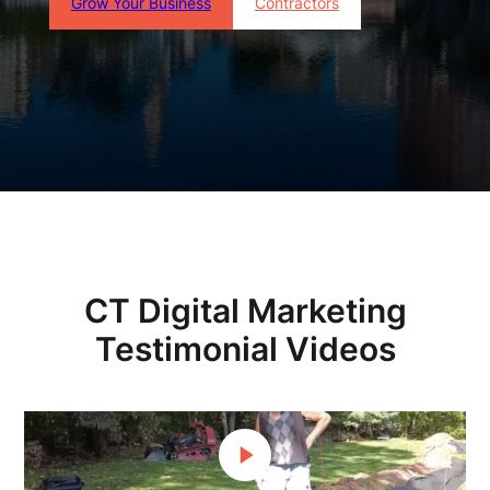
Grow Your Business
Contractors
CT Digital Marketing
Testimonial Videos