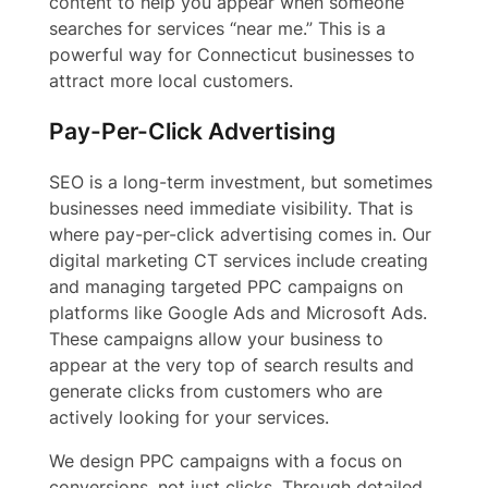
content to help you appear when someone
searches for services “near me.” This is a
powerful way for Connecticut businesses to
attract more local customers.
Pay-Per-Click Advertising
SEO is a long-term investment, but sometimes
businesses need immediate visibility. That is
where pay-per-click advertising comes in. Our
digital marketing CT services include creating
and managing targeted PPC campaigns on
platforms like Google Ads and Microsoft Ads.
These campaigns allow your business to
appear at the very top of search results and
generate clicks from customers who are
actively looking for your services.
We design PPC campaigns with a focus on
conversions, not just clicks. Through detailed