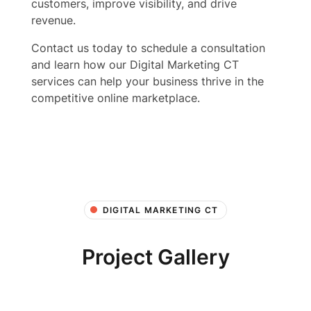
customers, improve visibility, and drive
revenue.
Contact us today to schedule a consultation
and learn how our Digital Marketing CT
services can help your business thrive in the
competitive online marketplace.
DIGITAL MARKETING CT
Project Gallery