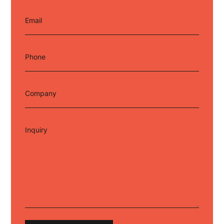
Email
Phone
Company
Inquiry