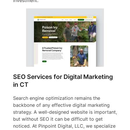
investment.
SEO Services for Digital Marketing
in CT
Search engine optimization remains the
backbone of any effective digital marketing
strategy. A well-designed website is important,
but without SEO it can be difficult to get
noticed. At Pinpoint Digital, LLC, we specialize