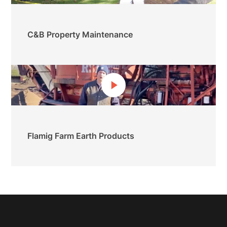
C&B Property Maintenance
Flamig Farm Earth Products