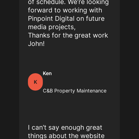
of schedule. We’re looking
forward to working with
Pinpoint Digital on future
media projects,
Thanks for the great work
John!
Ken
K
C&B Property Maintenance
I can’t say enough great
things about the website