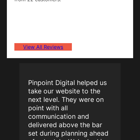
View All Reviews
Pinpoint Digital helped us
take our website to the
next level. They were on
point with all
communication and
delivered above the bar
set during planning ahead