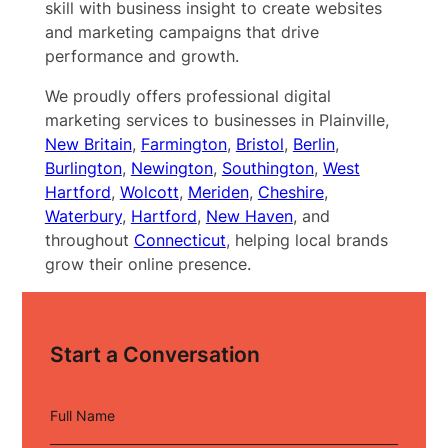
skill with business insight to create websites
and marketing campaigns that drive
performance and growth.
We proudly offers professional digital
marketing services to businesses in Plainville,
New Britain
,
Farmington
,
Bristol
,
Berlin
,
Burlington
,
Newington
,
Southington
,
West
Hartford
,
Wolcott
,
Meriden
,
Cheshire
,
Waterbury
,
Hartford
,
New Haven
, and
throughout
Connecticut
, helping local brands
grow their online presence.
Start a Conversation
Full Name