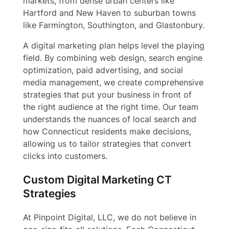
markets, from dense urban centers like
Hartford and New Haven to suburban towns
like Farmington, Southington, and Glastonbury.
A digital marketing plan helps level the playing
field. By combining web design, search engine
optimization, paid advertising, and social
media management, we create comprehensive
strategies that put your business in front of
the right audience at the right time. Our team
understands the nuances of local search and
how Connecticut residents make decisions,
allowing us to tailor strategies that convert
clicks into customers.
Custom Digital Marketing CT
Strategies
At Pinpoint Digital, LLC, we do not believe in