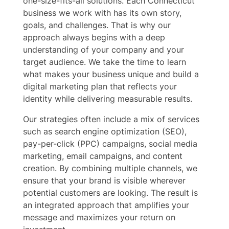
one-size-fits-all solutions. Each Connecticut
business we work with has its own story,
goals, and challenges. That is why our
approach always begins with a deep
understanding of your company and your
target audience. We take the time to learn
what makes your business unique and build a
digital marketing plan that reflects your
identity while delivering measurable results.
Our strategies often include a mix of services
such as search engine optimization (SEO),
pay-per-click (PPC) campaigns, social media
marketing, email campaigns, and content
creation. By combining multiple channels, we
ensure that your brand is visible wherever
potential customers are looking. The result is
an integrated approach that amplifies your
message and maximizes your return on