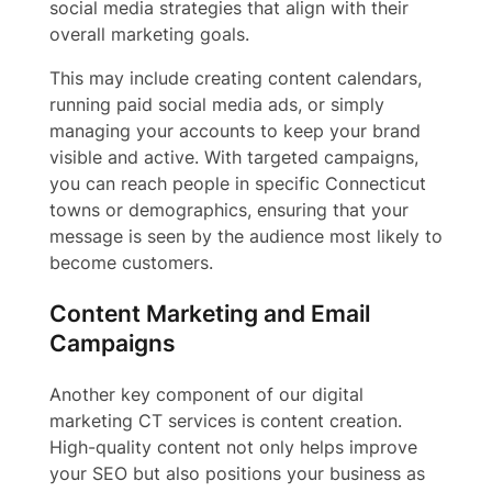
social media strategies that align with their
overall marketing goals.
This may include creating content calendars,
running paid social media ads, or simply
managing your accounts to keep your brand
visible and active. With targeted campaigns,
you can reach people in specific Connecticut
towns or demographics, ensuring that your
message is seen by the audience most likely to
become customers.
Content Marketing and Email
Campaigns
Another key component of our digital
marketing CT services is content creation.
High-quality content not only helps improve
your SEO but also positions your business as