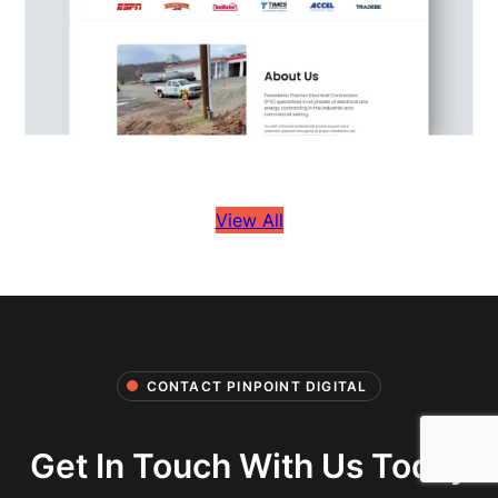
View All
CONTACT PINPOINT DIGITAL
Get In Touch With Us Today