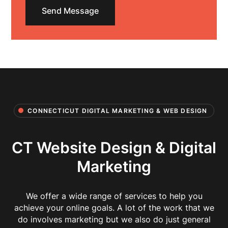
CONNECTICUT DIGITAL MARKETING & WEB DESIGN
CT Website Design & Digital
Marketing
We offer a wide range of services to help you
achieve your online goals. A lot of the work that we
do involves marketing but we also do just general