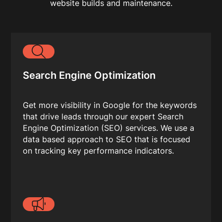
website builds and maintenance.
Search Engine Optimization
Get more visibility in Google for the keywords
that drive leads through our expert Search
Engine Optimization (SEO) services. We use a
data based approach to SEO that is focused
on tracking key performance indicators.