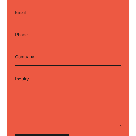
Email
Phone
Company
Inquiry