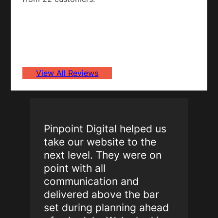
View All Reviews
Pinpoint Digital helped us
take our website to the
next level. They were on
point with all
communication and
delivered above the bar
set during planning ahead