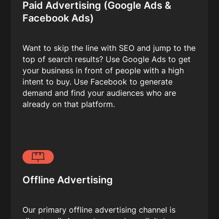
Paid Advertising (Google Ads &
Facebook Ads)
Want to skip the line with SEO and jump to the
top of search results? Use Google Ads to get
your business in front of people with a high
intent to buy. Use Facebook to generate
demand and find your audiences who are
already on that platform.
Offline Advertising
Our primary offline advertising channel is