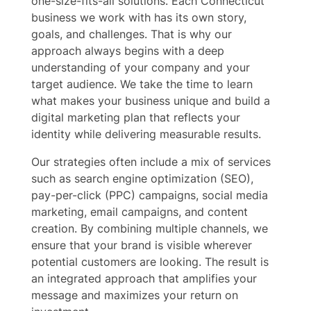
one-size-fits-all solutions. Each Connecticut
business we work with has its own story,
goals, and challenges. That is why our
approach always begins with a deep
understanding of your company and your
target audience. We take the time to learn
what makes your business unique and build a
digital marketing plan that reflects your
identity while delivering measurable results.
Our strategies often include a mix of services
such as search engine optimization (SEO),
pay-per-click (PPC) campaigns, social media
marketing, email campaigns, and content
creation. By combining multiple channels, we
ensure that your brand is visible wherever
potential customers are looking. The result is
an integrated approach that amplifies your
message and maximizes your return on