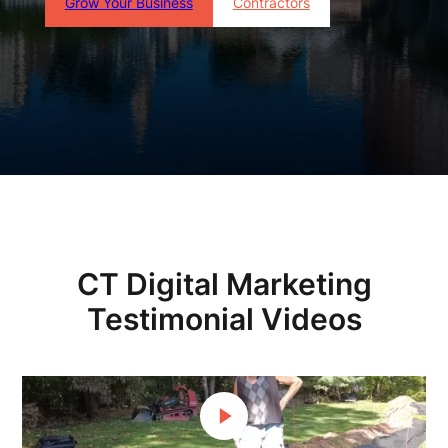
Grow Your Business
Contractors
CT Digital Marketing
Testimonial Videos