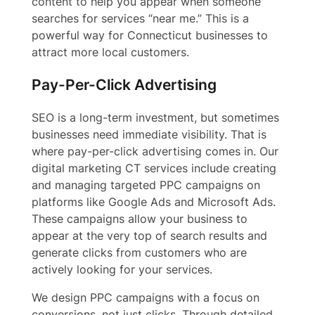
content to help you appear when someone
searches for services “near me.” This is a
powerful way for Connecticut businesses to
attract more local customers.
Pay-Per-Click Advertising
SEO is a long-term investment, but sometimes
businesses need immediate visibility. That is
where pay-per-click advertising comes in. Our
digital marketing CT services include creating
and managing targeted PPC campaigns on
platforms like Google Ads and Microsoft Ads.
These campaigns allow your business to
appear at the very top of search results and
generate clicks from customers who are
actively looking for your services.
We design PPC campaigns with a focus on
conversions, not just clicks. Through detailed