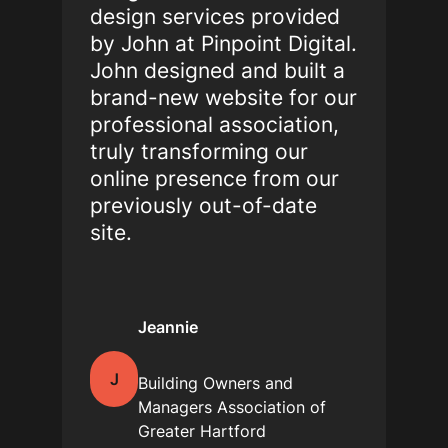
design services provided
by John at Pinpoint Digital.
John designed and built a
brand-new website for our
professional association,
truly transforming our
online presence from our
previously out-of-date
site.
Jeannie
J
Building Owners and
Managers Association of
Greater Hartford