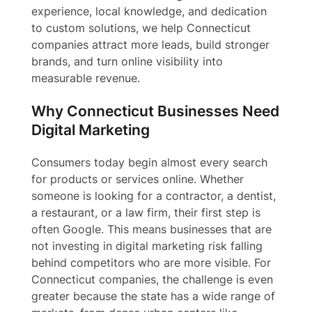
experience, local knowledge, and dedication
to custom solutions, we help Connecticut
companies attract more leads, build stronger
brands, and turn online visibility into
measurable revenue.
Why Connecticut Businesses Need
Digital Marketing
Consumers today begin almost every search
for products or services online. Whether
someone is looking for a contractor, a dentist,
a restaurant, or a law firm, their first step is
often Google. This means businesses that are
not investing in digital marketing risk falling
behind competitors who are more visible. For
Connecticut companies, the challenge is even
greater because the state has a wide range of