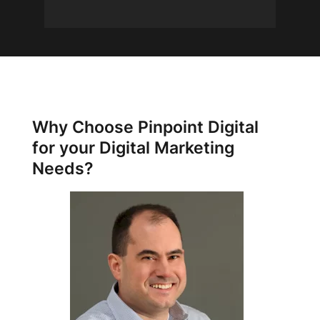
Why Choose Pinpoint Digital
for your Digital Marketing
Needs?