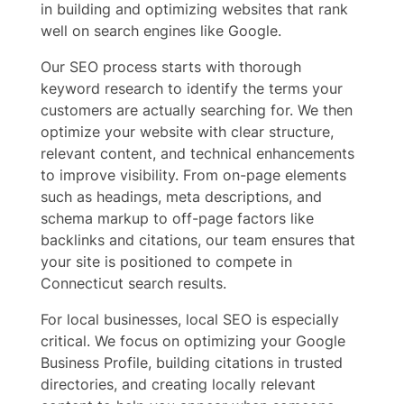
in building and optimizing websites that rank
well on search engines like Google.
Our SEO process starts with thorough
keyword research to identify the terms your
customers are actually searching for. We then
optimize your website with clear structure,
relevant content, and technical enhancements
to improve visibility. From on-page elements
such as headings, meta descriptions, and
schema markup to off-page factors like
backlinks and citations, our team ensures that
your site is positioned to compete in
Connecticut search results.
For local businesses, local SEO is especially
critical. We focus on optimizing your Google
Business Profile, building citations in trusted
directories, and creating locally relevant