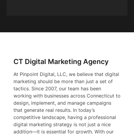
CT Digital Marketing Agency
At Pinpoint Digital, LLC, we believe that digital
marketing should be more than just a set of
tactics. Since 2007, our team has been
working with businesses across Connecticut to
design, implement, and manage campaigns
that generate real results. In today’s
competitive landscape, having a professional
digital marketing strategy is not just a nice
addition—it is essential for growth. With our