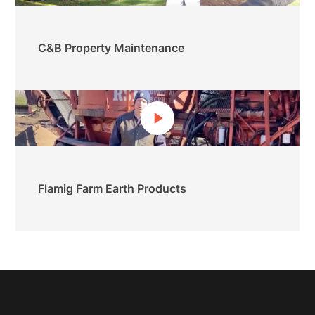
C&B Property Maintenance
Flamig Farm Earth Products