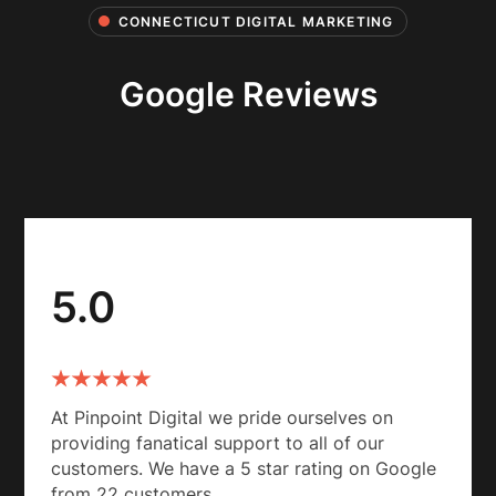
CONNECTICUT DIGITAL MARKETING
Google Reviews
5.0
At Pinpoint Digital we pride ourselves on
providing fanatical support to all of our
customers. We have a 5 star rating on Google
from 22 customers.