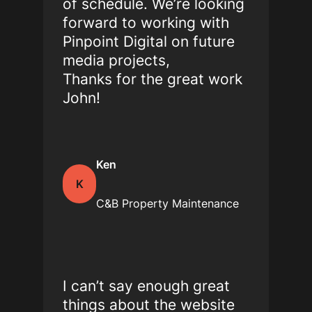
of schedule. We’re looking
forward to working with
Pinpoint Digital on future
media projects,
Thanks for the great work
John!
Ken
K
C&B Property Maintenance
I can’t say enough great
things about the website