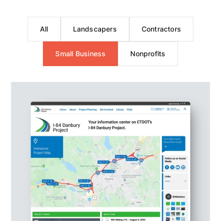
All
Landscapers
Contractors
Small Business
Nonprofits