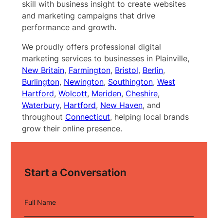
skill with business insight to create websites
and marketing campaigns that drive
performance and growth.
We proudly offers professional digital
marketing services to businesses in Plainville,
New Britain
,
Farmington
,
Bristol
,
Berlin
,
Burlington
,
Newington
,
Southington
,
West
Hartford
,
Wolcott
,
Meriden
,
Cheshire
,
Waterbury
,
Hartford
,
New Haven
, and
throughout
Connecticut
, helping local brands
grow their online presence.
Start a Conversation
Full Name