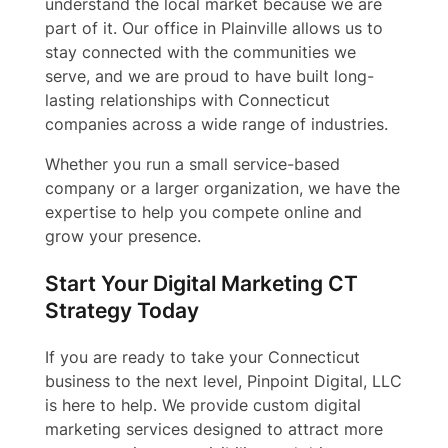
understand the local market because we are
part of it. Our office in Plainville allows us to
stay connected with the communities we
serve, and we are proud to have built long-
lasting relationships with Connecticut
companies across a wide range of industries.
Whether you run a small service-based
company or a larger organization, we have the
expertise to help you compete online and
grow your presence.
Start Your Digital Marketing CT
Strategy Today
If you are ready to take your Connecticut
business to the next level, Pinpoint Digital, LLC
is here to help. We provide custom digital
marketing services designed to attract more