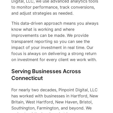
Digital, LLC, we use advanced analytics tools
to monitor performance, track conversions,
and adjust strategies as needed.
This data-driven approach means you always
know what is working and where
improvements can be made. We provide
transparent reporting so you can see the
impact of your investment in real time. Our
focus is always on delivering a strong return
on investment for every client we work with.
Serving Businesses Across
Connecticut
For nearly two decades, Pinpoint Digital, LLC
has worked with businesses in Hartford, New
Britain, West Hartford, New Haven, Bristol,
Southington, Farmington, and beyond. We