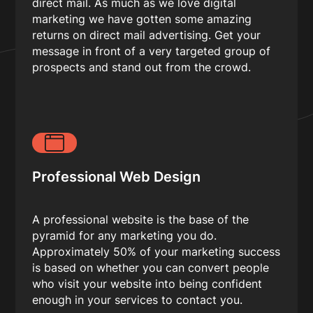
direct mail. As much as we love digital
marketing we have gotten some amazing
returns on direct mail advertising. Get your
message in front of a very targeted group of
prospects and stand out from the crowd.
Professional Web Design
A professional website is the base of the
pyramid for any marketing you do.
Approximately 50% of your marketing success
is based on whether you can convert people
who visit your website into being confident
enough in your services to contact you.