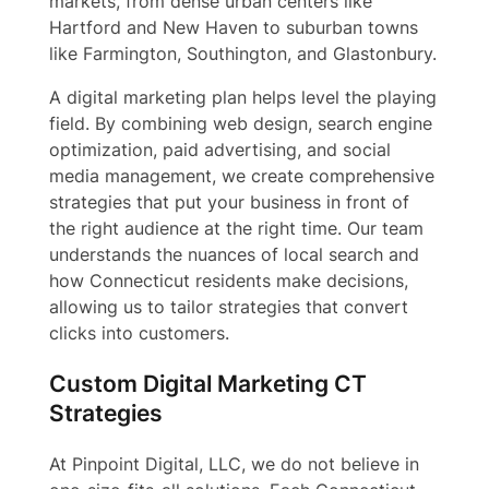
markets, from dense urban centers like
Hartford and New Haven to suburban towns
like Farmington, Southington, and Glastonbury.
A digital marketing plan helps level the playing
field. By combining web design, search engine
optimization, paid advertising, and social
media management, we create comprehensive
strategies that put your business in front of
the right audience at the right time. Our team
understands the nuances of local search and
how Connecticut residents make decisions,
allowing us to tailor strategies that convert
clicks into customers.
Custom Digital Marketing CT
Strategies
At Pinpoint Digital, LLC, we do not believe in