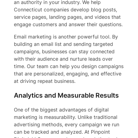
an authority in your industry. We help
Connecticut companies develop blog posts,
service pages, landing pages, and videos that
engage customers and answer their questions.
Email marketing is another powerful tool. By
building an email list and sending targeted
campaigns, businesses can stay connected
with their audience and nurture leads over
time. Our team can help you design campaigns
that are personalized, engaging, and effective
at driving repeat business.
Analytics and Measurable Results
One of the biggest advantages of digital
marketing is measurability. Unlike traditional
advertising methods, every campaign we run
can be tracked and analyzed. At Pinpoint