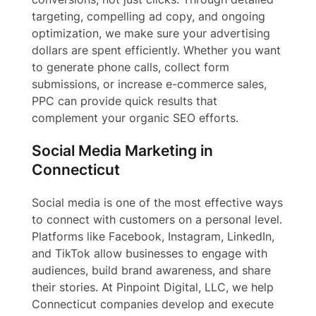
targeting, compelling ad copy, and ongoing
optimization, we make sure your advertising
dollars are spent efficiently. Whether you want
to generate phone calls, collect form
submissions, or increase e-commerce sales,
PPC can provide quick results that
complement your organic SEO efforts.
Social Media Marketing in
Connecticut
Social media is one of the most effective ways
to connect with customers on a personal level.
Platforms like Facebook, Instagram, LinkedIn,
and TikTok allow businesses to engage with
audiences, build brand awareness, and share
their stories. At Pinpoint Digital, LLC, we help
Connecticut companies develop and execute