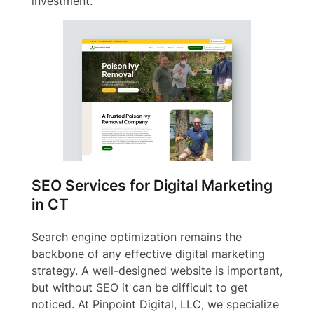
investment.
SEO Services for Digital Marketing
in CT
Search engine optimization remains the
backbone of any effective digital marketing
strategy. A well-designed website is important,
but without SEO it can be difficult to get
noticed. At Pinpoint Digital, LLC, we specialize