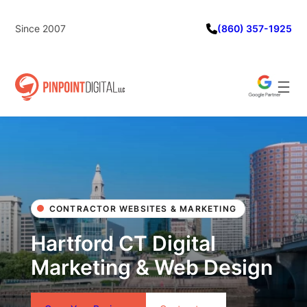
Skip
to
Since 2007
(860) 357-1925
content
CONTRACTOR WEBSITES & MARKETING
Hartford CT Digital
Marketing & Web Design