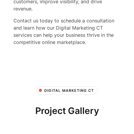
customers, improve visibility, and drive
revenue.
Contact us today to schedule a consultation
and learn how our Digital Marketing CT
services can help your business thrive in the
competitive online marketplace.
DIGITAL MARKETING CT
Project Gallery