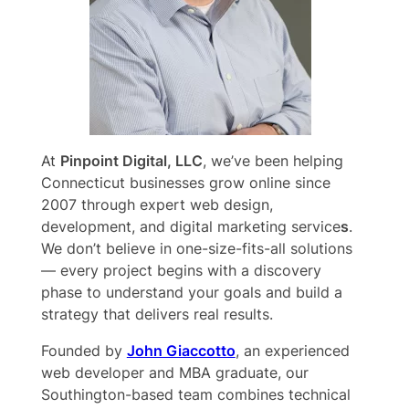
At
Pinpoint Digital, LLC
, we’ve been helping
Connecticut businesses grow online since
2007 through expert web design,
development, and digital marketing service
s
.
We don’t believe in one-size-fits-all solutions
— every project begins with a discovery
phase to understand your goals and build a
strategy that delivers real results.
Founded by
John Giaccotto
, an experienced
web developer and MBA graduate, our
Southington-based team combines technical