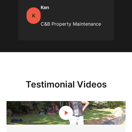
Ken
K
C&B Property Maintenance
Testimonial Videos