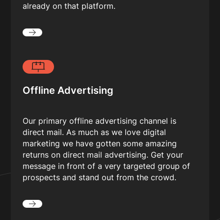
already on that platform.
Offline Advertising
Our primary offline advertising channel is
direct mail. As much as we love digital
marketing we have gotten some amazing
returns on direct mail advertising. Get your
message in front of a very targeted group of
prospects and stand out from the crowd.