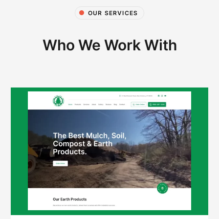
OUR SERVICES
Who We Work With