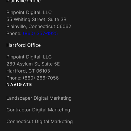
Plainville Office
Pinpoint Digital, LLC
55 Whiting Street, Suite 3B
Plainville, Connecticut 06062
Phone:
(860) 357-1925
Hartford Office
Pinpoint Digital, LLC
289 Asylum St, Suite 5E
Hartford, CT 06103
Phone: (860) 266-7056
NAVIGATE
Landscaper Digital Marketing
Contractor Digital Marketing
Connecticut Digital Marketing