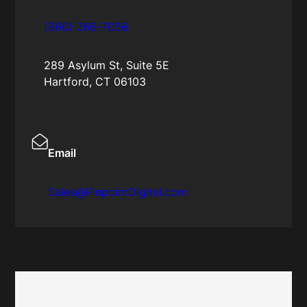
(860) 266-7056
289 Asylum St, Suite 5E
Hartford, CT 06103
Email
Sales@PinpointDigital.com