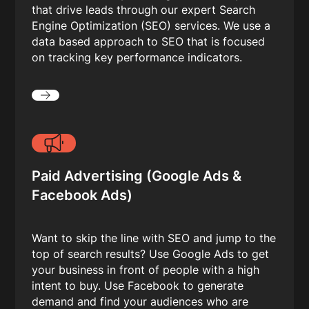
that drive leads through our expert Search
Engine Optimization (SEO) services. We use a
data based approach to SEO that is focused
on tracking key performance indicators.
Paid Advertising (Google Ads &
Facebook Ads)
Want to skip the line with SEO and jump to the
top of search results? Use Google Ads to get
your business in front of people with a high
intent to buy. Use Facebook to generate
demand and find your audiences who are