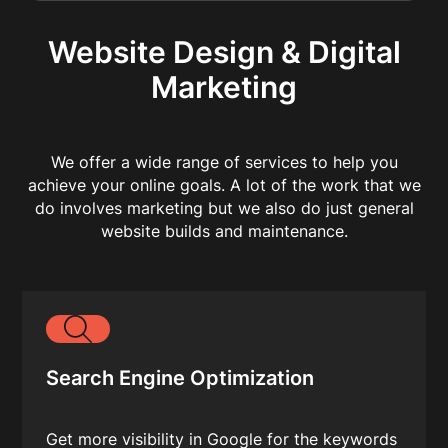
Website Design & Digital
Marketing
We offer a wide range of services to help you
achieve your online goals. A lot of the work that we
do involves marketing but we also do just general
website builds and maintenance.
Search Engine Optimization
Get more visibility in Google for the keywords