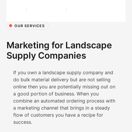
OUR SERVICES
Marketing for Landscape
Supply Companies
If you own a landscape supply company and
do bulk material delivery but are not selling
online then you are potentially missing out on
a good portion of business. When you
combine an automated ordering process with
a marketing channel that brings in a steady
flow of customers you have a recipe for
success.