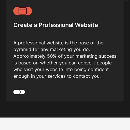
Create a Professional Website
A professional website is the base of the
pyramid for any marketing you do.
Approximately 50% of your marketing success
is based on whether you can convert people
who visit your website into being confident
enough in your services to contact you.