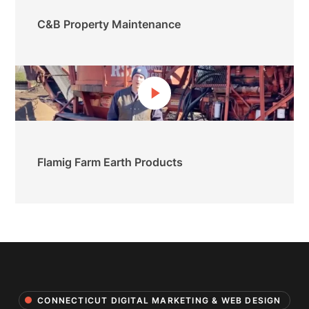
C&B Property Maintenance
Flamig Farm Earth Products
CONNECTICUT DIGITAL MARKETING & WEB DESIGN