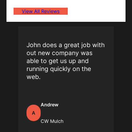
View All Reviews
John does a great job with
out new company was
able to get us up and
running quickly on the
web.
Andrew
A
CW Mulch