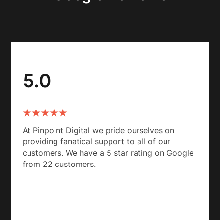
5.0
At Pinpoint Digital we pride ourselves on
providing fanatical support to all of our
customers. We have a 5 star rating on Google
from 22 customers.