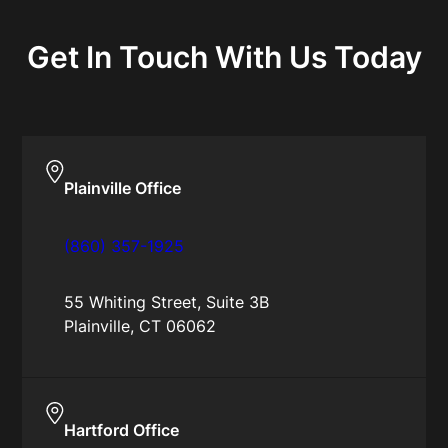
Get In Touch With Us Today
Plainville Office
(860) 357-1925
55 Whiting Street, Suite 3B
Plainville, CT 06062
Hartford Office