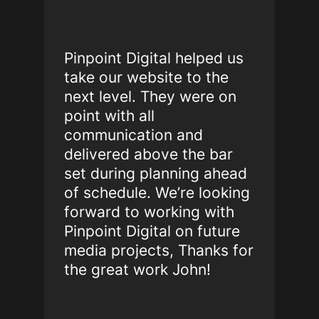
Pinpoint Digital helped us
take our website to the
next level. They were on
point with all
communication and
delivered above the bar
set during planning ahead
of schedule. We’re looking
forward to working with
Pinpoint Digital on future
media projects, Thanks for
the great work John!