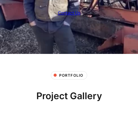
Contact Us
PORTFOLIO
Project Gallery