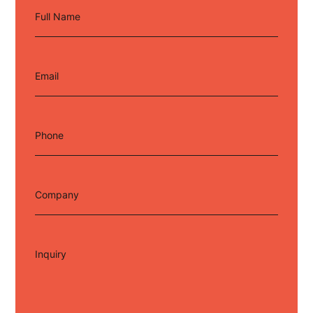
Full Name
Email
Phone
Company
Inquiry