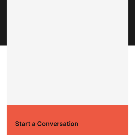
Start a Conversation