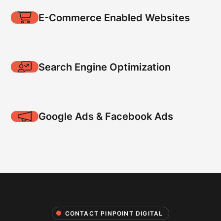
E-Commerce Enabled Websites
Search Engine Optimization
Google Ads & Facebook Ads
CONTACT PINPOINT DIGITAL