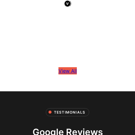
View All
TESTIMONIALS
Google Reviews