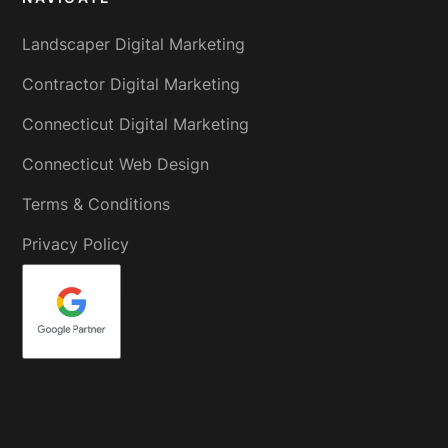
Landscaper Digital Marketing
Contractor Digital Marketing
Connecticut Digital Marketing
Connecticut Web Design
Terms & Conditions
Privacy Policy