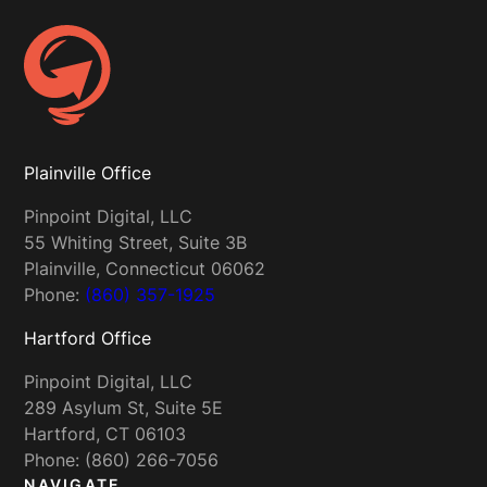
Plainville Office
Pinpoint Digital, LLC
55 Whiting Street, Suite 3B
Plainville, Connecticut 06062
Phone:
(860) 357-1925
Hartford Office
Pinpoint Digital, LLC
289 Asylum St, Suite 5E
Hartford, CT 06103
Phone: (860) 266-7056
NAVIGATE