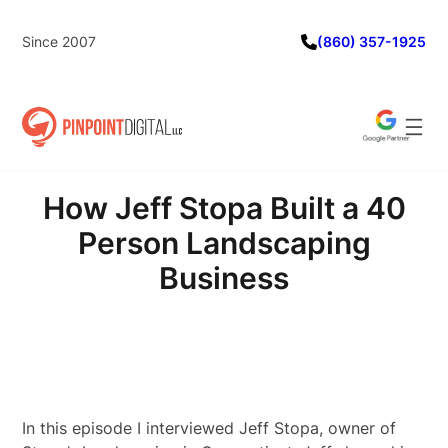
Skip
to
Since 2007
(860) 357-1925
content
How Jeff Stopa Built a 40
Person Landscaping
Business
In this episode I interviewed Jeff Stopa, owner of