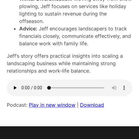
plowing, Jeff focuses on services like holiday
lighting to sustain revenue during the
offseason.
Advice:
Jeff encourages landscapers to track
financials closely, communicate effectively, and
balance work with family life.
Jeff’s story offers practical insights into scaling a
landscaping business while maintaining strong
relationships and work-life balance.
Podcast:
Play in new window
|
Download