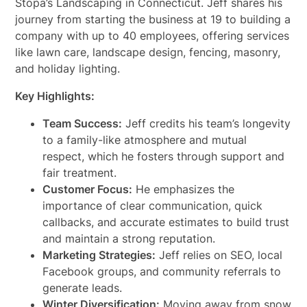
Stopa’s Landscaping in Connecticut. Jeff shares his
journey from starting the business at 19 to building a
company with up to 40 employees, offering services
like lawn care, landscape design, fencing, masonry,
and holiday lighting.
Key Highlights:
Team Success:
Jeff credits his team’s longevity
to a family-like atmosphere and mutual
respect, which he fosters through support and
fair treatment.
Customer Focus:
He emphasizes the
importance of clear communication, quick
callbacks, and accurate estimates to build trust
and maintain a strong reputation.
Marketing Strategies:
Jeff relies on SEO, local
Facebook groups, and community referrals to
generate leads.
Winter Diversification:
Moving away from snow